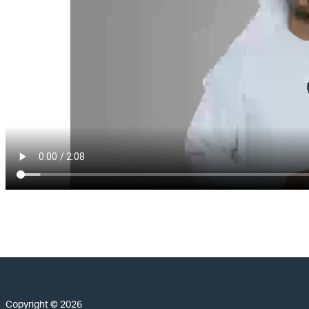
Copyright © 2026