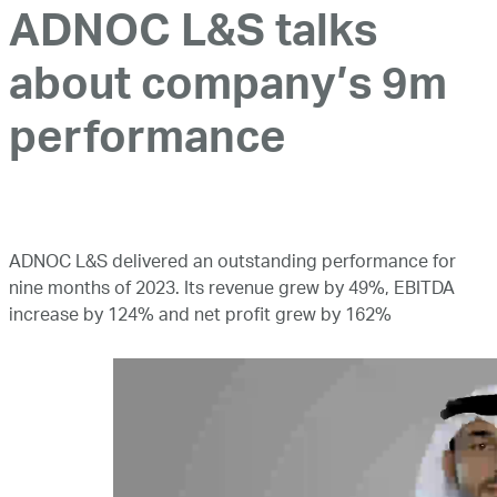
ADNOC L&S talks
about company’s 9m
performance
ADNOC L&S delivered an outstanding performance for
nine months of 2023. Its revenue grew by 49%, EBITDA
increase by 124% and net profit grew by 162%