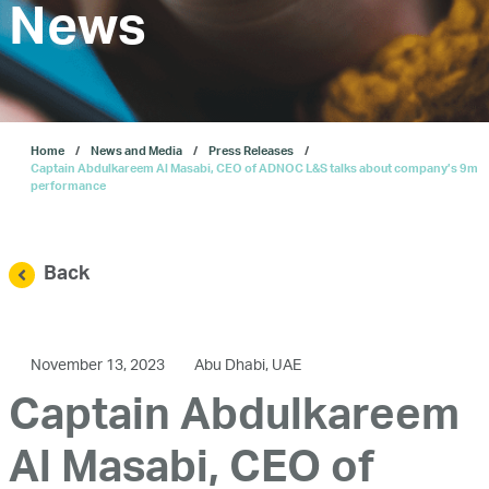
Investors
News
Our IPO
Home
News and Media
Press Releases
E-Services
Captain Abdulkareem Al Masabi, CEO of ADNOC L&S talks about company’s 9m
performance
News and Media
Back
Careers
November 13, 2023
Abu Dhabi, UAE
Contact Us
Captain Abdulkareem
Al Masabi, CEO of