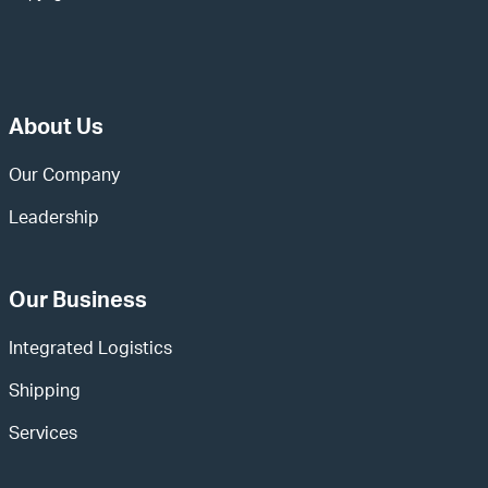
About Us
Our Company
Leadership
Our Business
Integrated Logistics
Shipping
Services