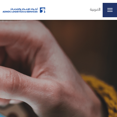
العربية
Home
About Us
Our Business
ESG