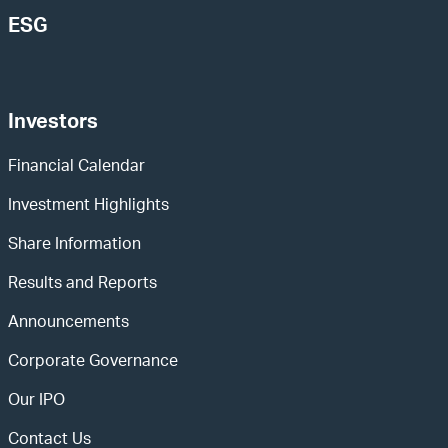
ESG
Investors
Financial Calendar
Investment Highlights
Share Information
Results and Reports
Announcements
Corporate Governance
Our IPO
Contact Us