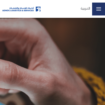
العربية
Home
About Us
Our Business
ESG