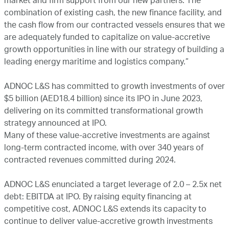
market and firm support from our new partners. The
combination of existing cash, the new finance facility, and
the cash flow from our contracted vessels ensures that we
are adequately funded to capitalize on value-accretive
growth opportunities in line with our strategy of building a
leading energy maritime and logistics company.”
ADNOC L&S has committed to growth investments of over
$5 billion (AED18.4 billion) since its IPO in June 2023,
delivering on its committed transformational growth
strategy announced at IPO.
Many of these value-accretive investments are against
long-term contracted income, with over 340 years of
contracted revenues committed during 2024.
ADNOC L&S enunciated a target leverage of 2.0 – 2.5x net
debt: EBITDA at IPO. By raising equity financing at
competitive cost, ADNOC L&S extends its capacity to
continue to deliver value-accretive growth investments