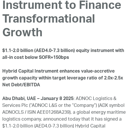
Instrument to Finance
Transformational
Growth
$1.1-2.0 billion (AED4.0-7.3 billion) equity instrument with
all-in cost below SOFR+150bps
Hybrid Capital Instrument enhances value-accretive
growth capacity within target leverage ratio of 2.0x-2.5x
Net Debt/EBITDA
Abu Dhabi, UAE – January 8 2025
: ADNOC Logistics &
Services Plc (“ADNOC L&S or the “Company”) (ADX symbol
ADNOCLS / ISIN AEE01268A239), a global energy maritime
logistics company, announced today that it has signed a
$1.1-2.0 billion (AED4.0-7.3 billion) Hybrid Capital