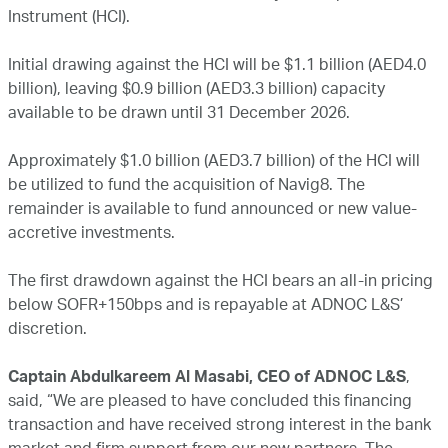
Instrument (HCI).
Initial drawing against the HCI will be $1.1 billion (AED4.0
billion), leaving $0.9 billion (AED3.3 billion) capacity
available to be drawn until 31 December 2026.
Approximately $1.0 billion (AED3.7 billion) of the HCI will
be utilized to fund the acquisition of Navig8. The
remainder is available to fund announced or new value-
accretive investments.
The first drawdown against the HCI bears an all-in pricing
below SOFR+150bps and is repayable at ADNOC L&S’
discretion.
Captain Abdulkareem Al Masabi, CEO of ADNOC L&S
,
said, “We are pleased to have concluded this financing
transaction and have received strong interest in the bank