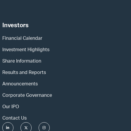
Investors
Financial Calendar
Investment Highlights
Share Information
Results and Reports
Announcements
Corporate Governance
Our IPO
Contact Us