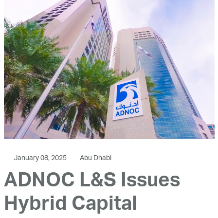
January 08, 2025
Abu Dhabi
ADNOC L&S Issues
Hybrid Capital