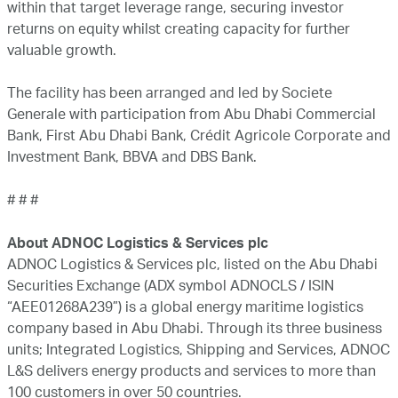
within that target leverage range, securing investor
returns on equity whilst creating capacity for further
valuable growth.
The facility has been arranged and led by Societe
Generale with participation from Abu Dhabi Commercial
Bank, First Abu Dhabi Bank, Crédit Agricole Corporate and
Investment Bank, BBVA and DBS Bank.
# # #
About ADNOC Logistics & Services plc
ADNOC Logistics & Services plc, listed on the Abu Dhabi
Securities Exchange (ADX symbol ADNOCLS / ISIN
“AEE01268A239”) is a global energy maritime logistics
company based in Abu Dhabi. Through its three business
units; Integrated Logistics, Shipping and Services, ADNOC
L&S delivers energy products and services to more than
100 customers in over 50 countries.