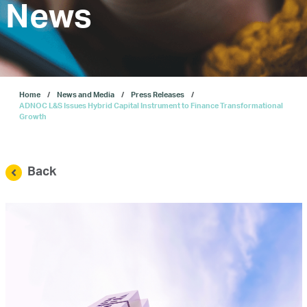
Investors
News
Our IPO
Home
News and Media
Press Releases
E-Services
ADNOC L&S Issues Hybrid Capital Instrument to Finance Transformational
Growth
News and Media
Back
Careers
Contact Us