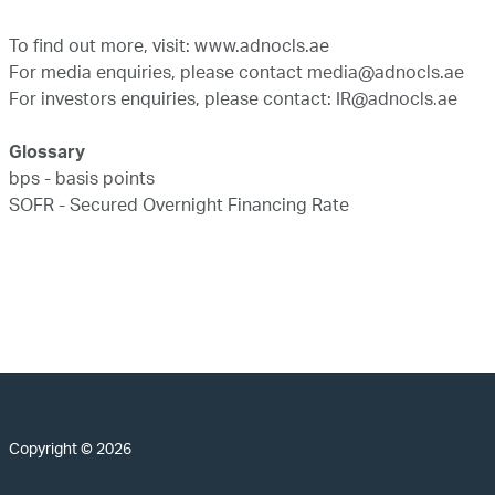
To find out more, visit:
www.adnocls.ae
For media enquiries, please contact
media@adnocls.ae
For investors enquiries, please contact:
IR@adnocls.ae
Glossary
bps - basis points
SOFR - Secured Overnight Financing Rate
Copyright © 2026