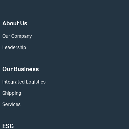
About Us
Our Company
Leadership
Our Business
Integrated Logistics
Shipping
Services
ESG