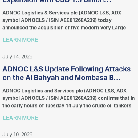
Expansion with USD 1.3 Billion
Acquisition of 11 Vessels
ADNOC Logistics & Services plc (ADNOC L&S, ADX
symbol ADNOCLS / ISIN AEE01268A239) today
announced the acquisition of five modern Very Large
Gas Carriers (VLGCs) and six Very Large Crude Carriers
LEARN MORE
(VLCCs) for a combi...
July 14, 2026
ADNOC L&S Update Following Attacks
on the Al Bahyah and Mombasa B
Vessels
ADNOC Logistics and Services plc (ADNOC L&S, ADX
symbol ADNOCLS / ISIN AEE01268A239) confirms that in
the early hours of Tuesday 14 July the crude oil tankers
Al Bahyah and Mombasa B were struck by projectiles
LEARN MORE
while...
July 10, 2026