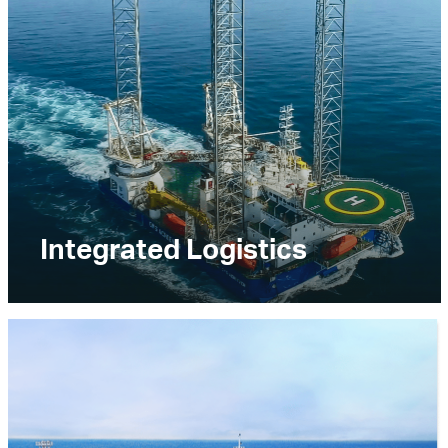
Integrated Logistics
The Integrated Logistics business segment
provides comprehensive offshore logistics
solutions, including the transportation of people,
materials, equipment, fuel and water. The
business segment also provides diving support,
support base and shoreside support services,
and materials handling and storage.