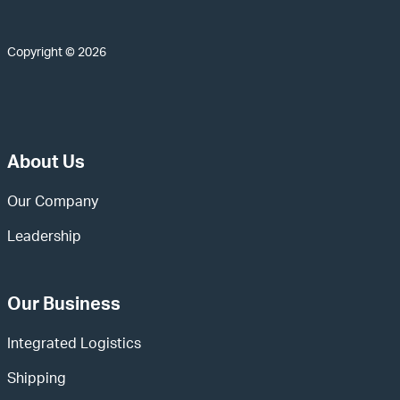
Copyright © 2026
About Us
Our Company
Leadership
Our Business
Integrated Logistics
Shipping