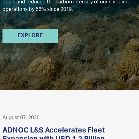
goals and reduced the carbon intensity of our shipping
operations by 56% since 2019.
EXPLORE
August 07, 2026
ADNOC L&S Accelerates Fleet