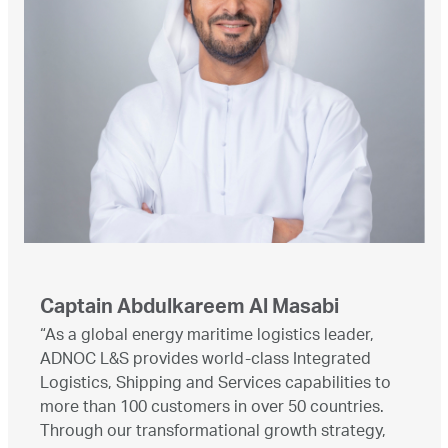
Captain Abdulkareem Al Masabi
“As a global energy maritime logistics leader,
ADNOC L&S provides world-class Integrated
Logistics, Shipping and Services capabilities to
more than 100 customers in over 50 countries.
Through our transformational growth strategy,