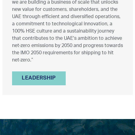
we are building a business of scale that unlocks
new value for customers, shareholders, and the
UAE through efficient and diversified operations,
a commitment to technological innovation, a
100% HSE culture and a sustainability journey
that contributes to the UAE's ambition to achieve
net-zero emissions by 2050 and progress towards
the IMO 2050 requirements for shipping to hit
net-zero.”
LEADERSHIP