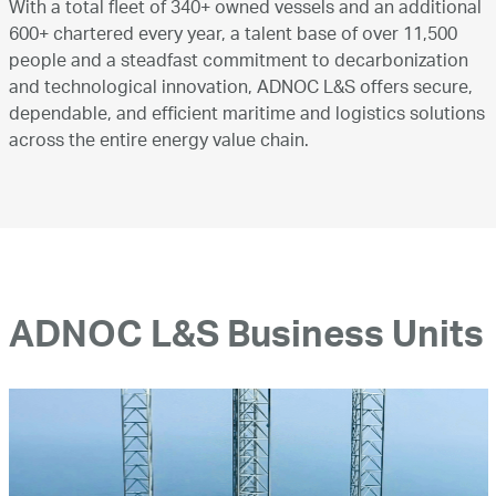
With a total fleet of 340+ owned vessels and an additional
600+ chartered every year, a talent base of over 11,500
people and a steadfast commitment to decarbonization
and technological innovation, ADNOC L&S offers secure,
dependable, and efficient maritime and logistics solutions
across the entire energy value chain.
ADNOC L&S Business Units