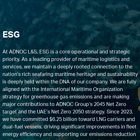
ESG
At ADNOC L&S, ESG is a core operational and strategic
priority. As a leading provider of maritime logistics and
services, we maintain a deeply rooted connection to the
nation’s rich seafaring maritime heritage and sustainability
is deeply held within the DNA of our company. We are fully
aligned with the International Maritime Organization
strategy for greenhouse gas emissions and are making
major contributions to ADNOC Group’s 2045 Net Zero
target and the UAE’s Net Zero 2050 strategy. Since 2023,
we have committed $6.25 billion toward LNG carriers and
dual-fuel vessels, driving significant improvements in fleet
energy efficiency and supporting our emissions reduction