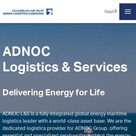
العربية
ADX: ADNOCLS
ADNOC
07/08/2026 13:21
Last Price
6.18
Logistics & Services
Open
6.15
High
6.20
Low
6.15
Volume
2934607
Delivering Energy for Life
Previous Close
6.15
Change
0.03/0.49%
Data delayed at least 15 minutes
ADNOC L&S is a fully integrated global energy maritime
logistics leader with a world-class asset base. We are the
Home
dedicated logistics provider for ADNOC Group, offering