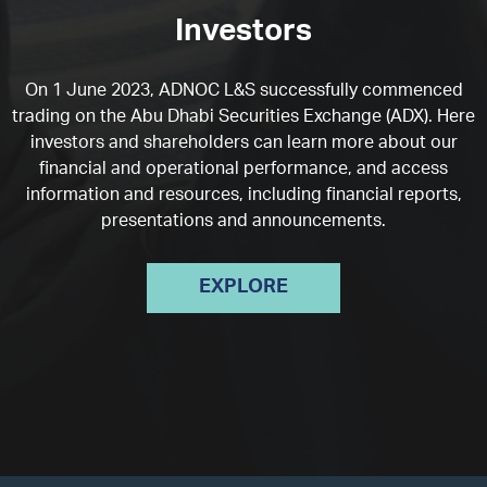
Investors
On 1 June 2023, ADNOC L&S successfully commenced
trading on the Abu Dhabi Securities Exchange (ADX). Here
investors and shareholders can learn more about our
financial and operational performance, and access
information and resources, including financial reports,
presentations and announcements.
EXPLORE