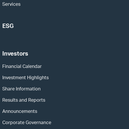
Services
ESG
Investors
Financial Calendar
Investment Highlights
Share Information
Results and Reports
Announcements
Corporate Governance