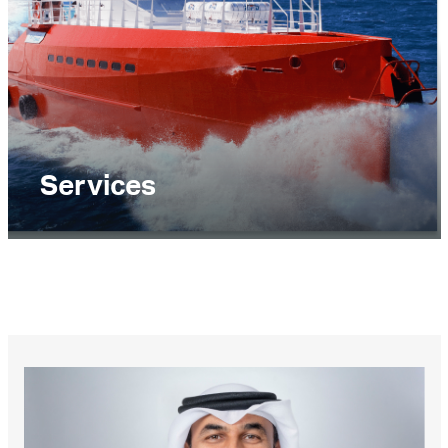
Services
The Services business segment delivers marine
and onshore services including terminal
operations, warehousing and onshore materials
handling, maritime traffic management,
petroleum ports operations, oil spill and HNS
response, commercial pools management, ship
management and bunkering.
EXPLORE