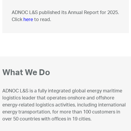
ADNOC L&S published its Annual Report for 2025.
Click
here
to read.
What We Do
ADNOC L&S is a fully integrated global energy maritime
logistics leader that operates onshore and offshore
energy-related logistics activities, including international
energy transportation, for more than 100 customers in
over 50 countries with offices in 19 cities.