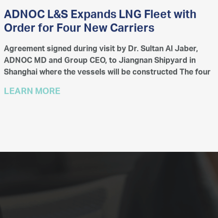
ADNOC L&S Expands LNG Fleet with
Order for Four New Carriers
Agreement signed during visit by Dr. Sultan Al Jaber,
ADNOC MD and Group CEO, to Jiangnan Shipyard in
Shanghai where the vessels will be constructed The four
new 175,000 m³ LNG carriers are scheduled for delivery
LEARN MORE
i...