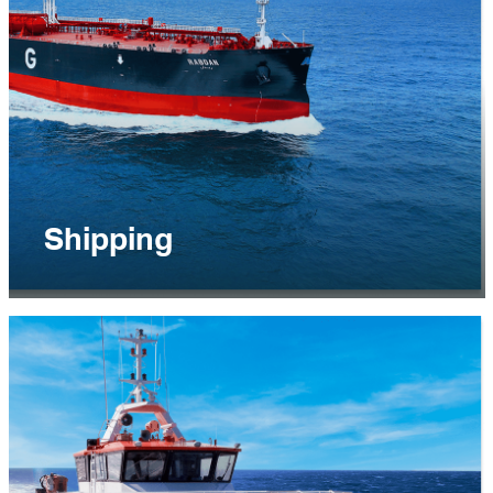
EXPLORE
Shipping
The Shipping business segment offers
commercial shipping solutions for the
transportation of energy and related products
such as crude oil, refined products, Liquefied
Natural Gas and Liquefied Petroleum Gas.
EXPLORE