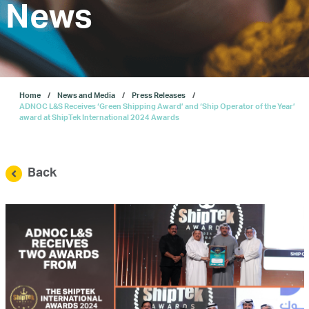
Investors
News
Our IPO
Home
News and Media
Press Releases
E-Services
ADNOC L&S Receives ‘Green Shipping Award’ and ‘Ship Operator of the Year’
award at ShipTek International 2024 Awards
News and Media
Back
Careers
Contact Us