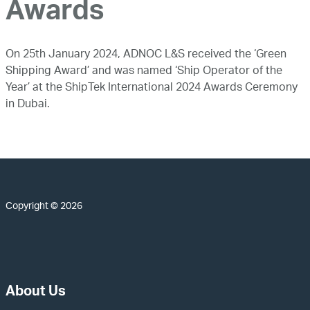
Awards
On 25th January 2024, ADNOC L&S received the ‘Green
Shipping Award’ and was named ‘Ship Operator of the
Year’ at the ShipTek International 2024 Awards Ceremony
in Dubai.
Copyright © 2026
About Us