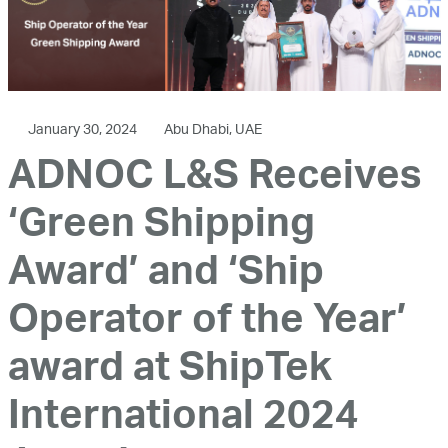
January 30, 2024
Abu Dhabi, UAE
ADNOC L&S Receives
‘Green Shipping
Award’ and ‘Ship
Operator of the Year’
award at ShipTek
International 2024