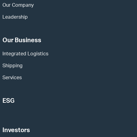
Our Company
Leadership
Our Business
Integrated Logistics
Shipping
Services
ESG
Investors