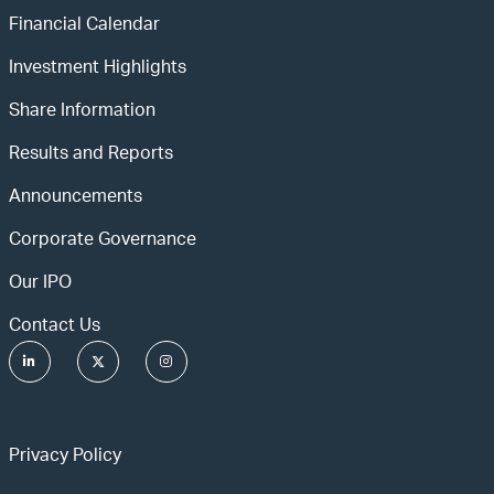
Financial Calendar
Investment Highlights
Share Information
Results and Reports
Announcements
Corporate Governance
Our IPO
Contact Us
Privacy Policy