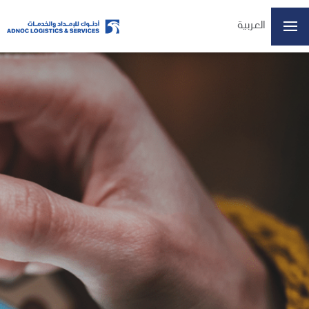
العربية
Home
About Us
Our Business
ESG