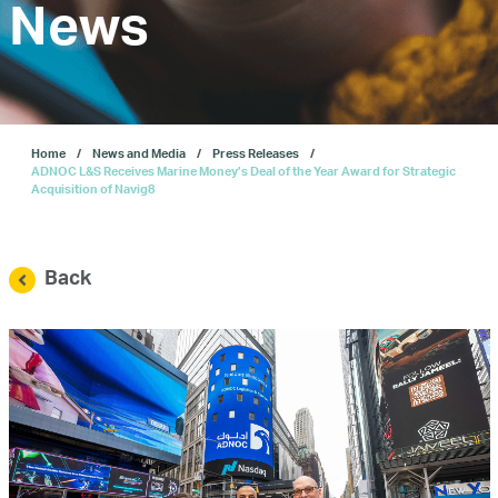
Investors
News
Our IPO
Home
News and Media
Press Releases
E-Services
ADNOC L&S Receives Marine Money’s Deal of the Year Award for Strategic
Acquisition of Navig8
News and Media
Back
Careers
Contact Us