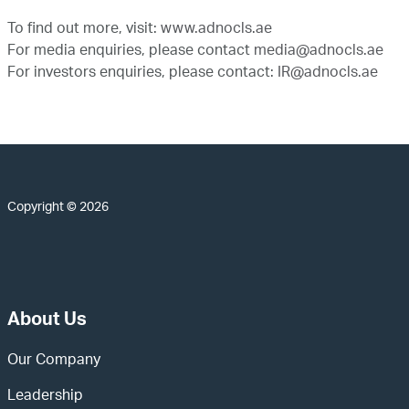
To find out more, visit:
www.adnocls.ae
For media enquiries, please contact
media@adnocls.ae
For investors enquiries, please contact:
IR@adnocls.ae
Copyright © 2026
About Us
Our Company
Leadership