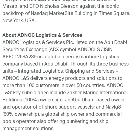
Masabi and CFO Nicholas Gleeson against the iconic
backdrop of Nasdaq MarketSite Building in Times Square,
New York, USA.
About ADNOC Logistics & Services
ADNOC Logistics & Services Plc, listed on the Abu Dhabi
Securities Exchange (ADX symbol ADNOCLS / ISIN
AEE01268A239) is a global energy maritime logistics
company based in Abu Dhabi. Through its three business
units – Integrated Logistics, Shipping and Services –
ADNOC L&S delivers energy products and solutions to
more than 100 customers in over 50 countries. ADNOC
L&S’ key subsidiaries include Zakher Marine International
Holdings (100% ownership), an Abu Dhabi-based owner
and operator of offshore support vessels; and Navig8
(80% ownership), a global ship owner and commercial
pools operator also offering bunkering and ship
management solutions.