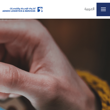
العربية
Home
About Us
Our Business
ESG