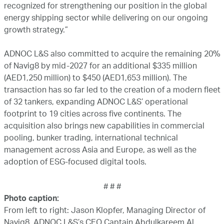
recognized for strengthening our position in the global
energy shipping sector while delivering on our ongoing
growth strategy.”
ADNOC L&S also committed to acquire the remaining 20%
of Navig8 by mid-2027 for an additional $335 million
(AED1,250 million) to $450 (AED1,653 million). The
transaction has so far led to the creation of a modern fleet
of 32 tankers, expanding ADNOC L&S’ operational
footprint to 19 cities across five continents. The
acquisition also brings new capabilities in commercial
pooling, bunker trading, international technical
management across Asia and Europe, as well as the
adoption of ESG-focused digital tools.
# # #
Photo caption:
From left to right: Jason Klopfer, Managing Director of
Navig8, ADNOC L&S’s CEO Captain Abdulkareem Al