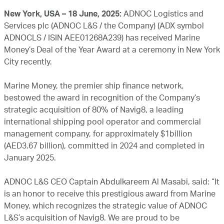
New York, USA – 18 June, 2025:
ADNOC Logistics and
Services plc (ADNOC L&S / the Company) (ADX symbol
ADNOCLS / ISIN AEE01268A239) has received Marine
Money’s Deal of the Year Award at a ceremony in New York
City recently.
Marine Money, the premier ship finance network,
bestowed the award in recognition of the Company’s
strategic acquisition of 80% of Navig8, a leading
international shipping pool operator and commercial
management company, for approximately $1billion
(AED3.67 billion), committed in 2024 and completed in
January 2025.
ADNOC L&S CEO Captain Abdulkareem Al Masabi, said: “It
is an honor to receive this prestigious award from Marine
Money, which recognizes the strategic value of ADNOC
L&S’s acquisition of Navig8. We are proud to be