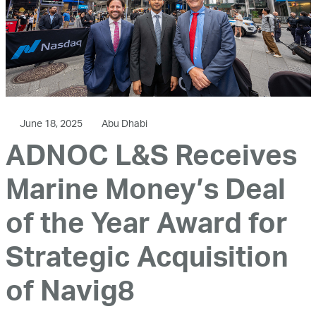
June 18, 2025
Abu Dhabi
ADNOC L&S Receives
Marine Money’s Deal
of the Year Award for
Strategic Acquisition
of Navig8