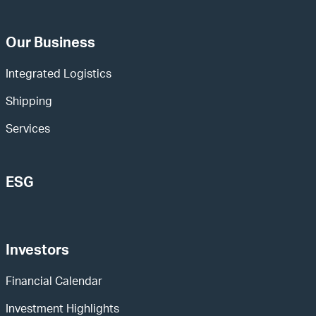
Our Business
Integrated Logistics
Shipping
Services
ESG
Investors
Financial Calendar
Investment Highlights