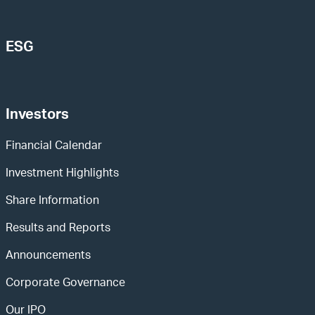
ESG
Investors
Financial Calendar
Investment Highlights
Share Information
Results and Reports
Announcements
Corporate Governance
Our IPO