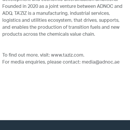
development and economic diversification ambitions.
Founded in 2020 as a joint venture between ADNOC and
ADQ, TA’ZIZ is a manufacturing, industrial services,
logistics and utilities ecosystem, that drives, supports,
and enables the production of transition fuels and new
products across the chemicals value chain.
To find out more, visit:
www.taziz.com
.
For media enquiries, please contact:
media@adnoc.ae