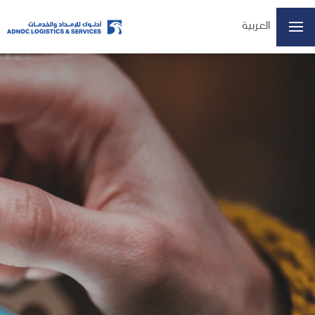
العربية
Home
About Us
Our Business
ESG