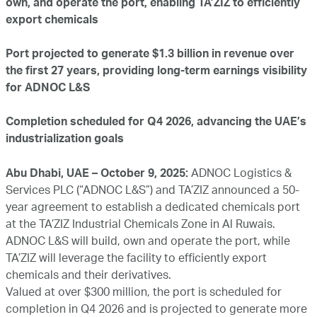
own, and operate the port, enabling TA’ZIZ to efficiently
export chemicals
Port projected to generate $1.3 billion in revenue over
the first 27 years, providing long-term earnings visibility
for ADNOC L&S
Completion scheduled for Q4 2026, advancing the UAE’s
industrialization goals
Abu Dhabi, UAE – October 9, 2025:
ADNOC Logistics &
Services PLC (“ADNOC L&S”) and TA’ZIZ announced a 50-
year agreement to establish a dedicated chemicals port
at the TA’ZIZ Industrial Chemicals Zone in Al Ruwais.
ADNOC L&S will build, own and operate the port, while
TA’ZIZ will leverage the facility to efficiently export
chemicals and their derivatives.
Valued at over $300 million, the port is scheduled for
completion in Q4 2026 and is projected to generate more