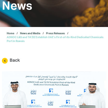
Investors
News
Our IPO
Home
News and Media
Press Releases
E-Services
ADNOC L&S and TA’ZIZ Establish UAE’s First-of-its-Kind Dedicated Chemicals
Port in Ruwais
News and Media
Back
Careers
Contact Us