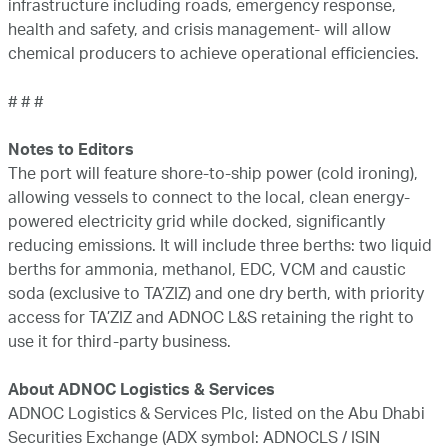
infrastructure including roads, emergency response,
health and safety, and crisis management- will allow
chemical producers to achieve operational efficiencies.
# # #
Notes to Editors
The port will feature shore-to-ship power (cold ironing),
allowing vessels to connect to the local, clean energy-
powered electricity grid while docked, significantly
reducing emissions. It will include three berths: two liquid
berths for ammonia, methanol, EDC, VCM and caustic
soda (exclusive to TA’ZIZ) and one dry berth, with priority
access for TA’ZIZ and ADNOC L&S retaining the right to
use it for third-party business.
About ADNOC Logistics & Services
ADNOC Logistics & Services Plc, listed on the Abu Dhabi
Securities Exchange (ADX symbol: ADNOCLS / ISIN