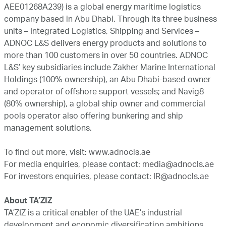
AEE01268A239) is a global energy maritime logistics
company based in Abu Dhabi. Through its three business
units – Integrated Logistics, Shipping and Services –
ADNOC L&S delivers energy products and solutions to
more than 100 customers in over 50 countries. ADNOC
L&S’ key subsidiaries include Zakher Marine International
Holdings (100% ownership), an Abu Dhabi-based owner
and operator of offshore support vessels; and Navig8
(80% ownership), a global ship owner and commercial
pools operator also offering bunkering and ship
management solutions.
To find out more, visit:
www.adnocls.ae
For media enquiries, please contact:
media@adnocls.ae
For investors enquiries, please contact:
IR@adnocls.ae
About TA’ZIZ
TA’ZIZ is a critical enabler of the UAE’s industrial