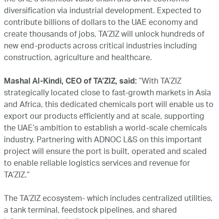
the UAE’s chemical value chain and drive economic
diversification via industrial development. Expected to
contribute billions of dollars to the UAE economy and
create thousands of jobs, TA’ZIZ will unlock hundreds of
new end-products across critical industries including
construction, agriculture and healthcare.
Mashal Al-Kindi, CEO of TA’ZIZ, said:
“With TA’ZIZ
strategically located close to fast-growth markets in Asia
and Africa, this dedicated chemicals port will enable us to
export our products efficiently and at scale, supporting
the UAE’s ambition to establish a world-scale chemicals
industry. Partnering with ADNOC L&S on this important
project will ensure the port is built, operated and scaled
to enable reliable logistics services and revenue for
TA’ZIZ.”
The TA’ZIZ ecosystem- which includes centralized utilities,
a tank terminal, feedstock pipelines, and shared