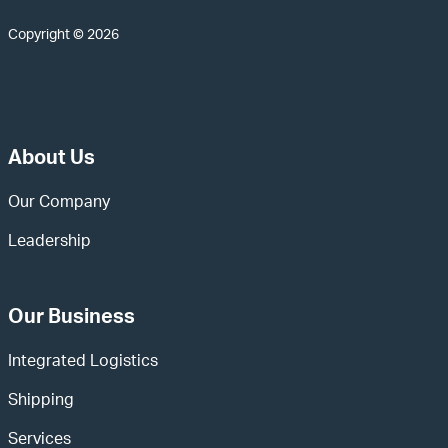
Copyright © 2026
About Us
Our Company
Leadership
Our Business
Integrated Logistics
Shipping
Services