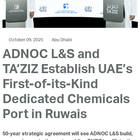
October 09, 2025
Abu Dhabi
ADNOC L&S and
TA’ZIZ Establish UAE’s
First-of-its-Kind
Dedicated Chemicals
Port in Ruwais
50-year strategic agreement will see ADNOC L&S build,