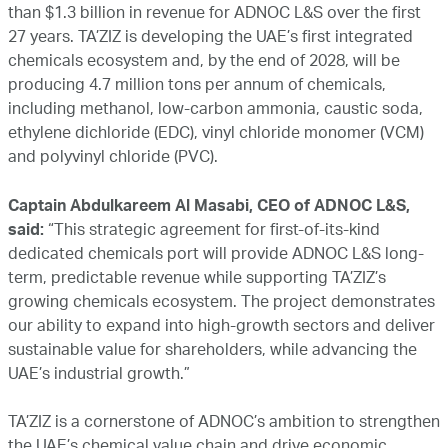
than $1.3 billion in revenue for ADNOC L&S over the first
27 years. TA’ZIZ is developing the UAE’s first integrated
chemicals ecosystem and, by the end of 2028, will be
producing 4.7 million tons per annum of chemicals,
including methanol, low-carbon ammonia, caustic soda,
ethylene dichloride (EDC), vinyl chloride monomer (VCM)
and polyvinyl chloride (PVC).
Captain Abdulkareem Al Masabi, CEO of ADNOC L&S,
said:
“This strategic agreement for first-of-its-kind
dedicated chemicals port will provide ADNOC L&S long-
term, predictable revenue while supporting TA’ZIZ’s
growing chemicals ecosystem. The project demonstrates
our ability to expand into high-growth sectors and deliver
sustainable value for shareholders, while advancing the
UAE’s industrial growth.”
TA’ZIZ is a cornerstone of ADNOC’s ambition to strengthen