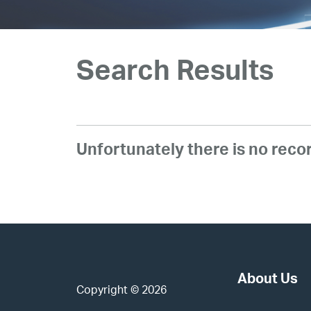
Investors
Our IPO
Search Results
E-Services
Unfortunately there is no rec
News and Media
Careers
Contact Us
About Us
Copyright © 2026