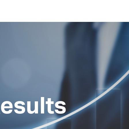
esults