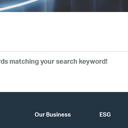
ords matching your search keyword!
Our Business
ESG