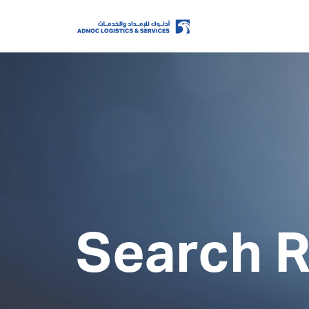
Home
About Us
Our Business
Search R
ESG