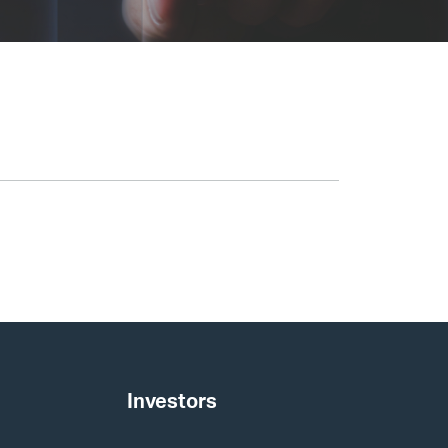
Investors