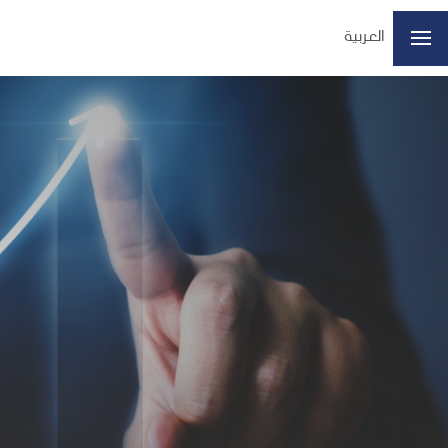
العربية